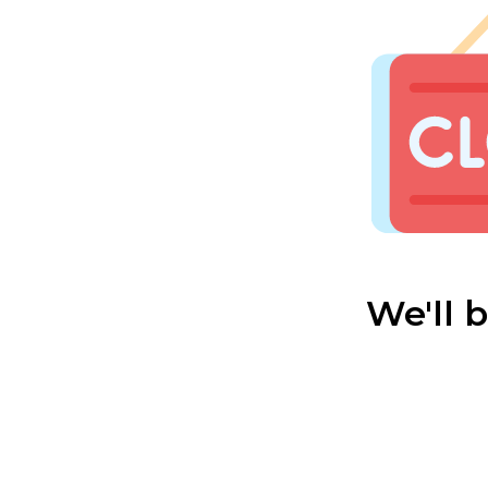
We'll 